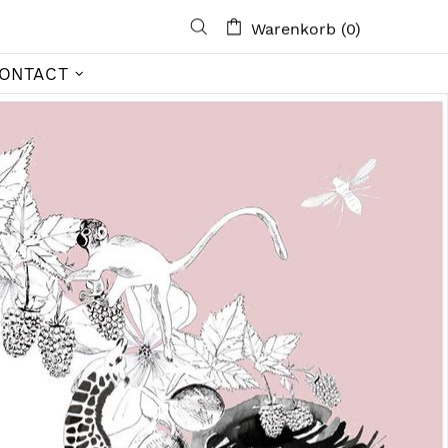
Warenkorb (0)
ONTACT