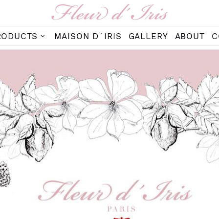
RODUCTS
MAISON D´IRIS
GALLERY
ABOUT
C