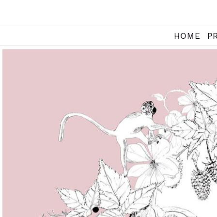
HOME
P