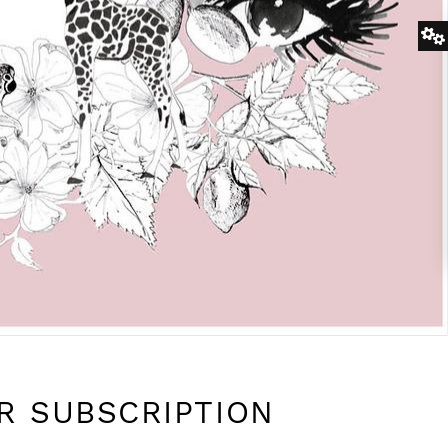
R SUBSCRIPTION