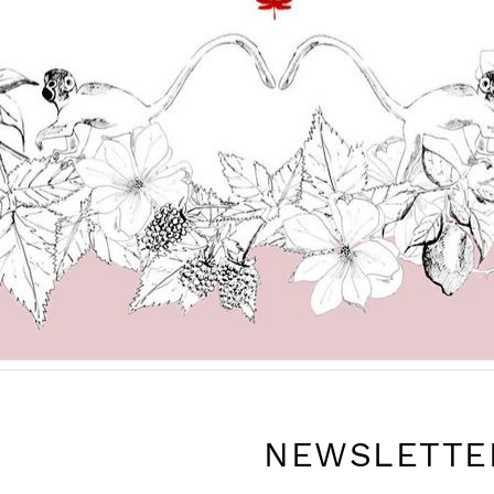
NEWSLETTE