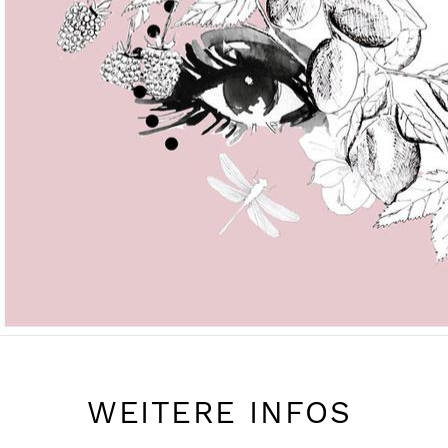
WEITERE INFOS