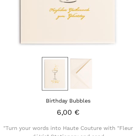
Birthday Bubbles
6,00 €
"Turn your words into Haute Couture with "Fleur