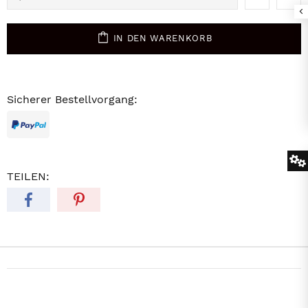
IN DEN WARENKORB
Sicherer Bestellvorgang:
TEILEN: