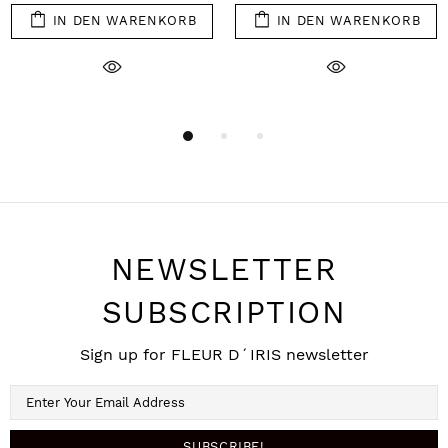
IN DEN WARENKORB
IN DEN WARENKORB
NEWSLETTER
SUBSCRIPTION
Sign up for FLEUR D´IRIS newsletter