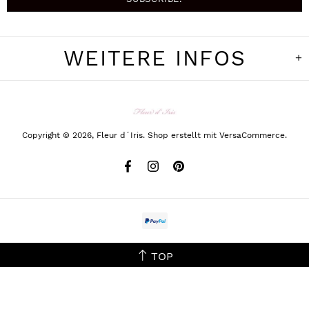
WEITERE INFOS
Copyright © 2026,
Fleur d´Iris
.
Shop erstellt mit VersaCommerce.
TOP