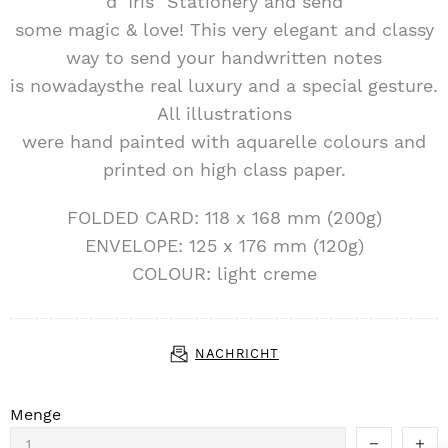
d´Iris" Stationery and send
some magic & love! This very elegant and classy
way to send your handwritten notes
is nowadaysthe real luxury and a special gesture.
All illustrations
were hand painted with aquarelle colours and
printed on high class paper.
FOLDED CARD: 118 x 168 mm (200g)
ENVELOPE: 125 x 176 mm (120g)
COLOUR: light creme
NACHRICHT
Menge