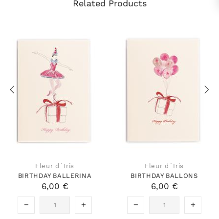
Related Products
Fleur d´Iris
Fleur d´Iris
BIRTHDAY BALLERINA
BIRTHDAY BALLONS
6,00 €
6,00 €