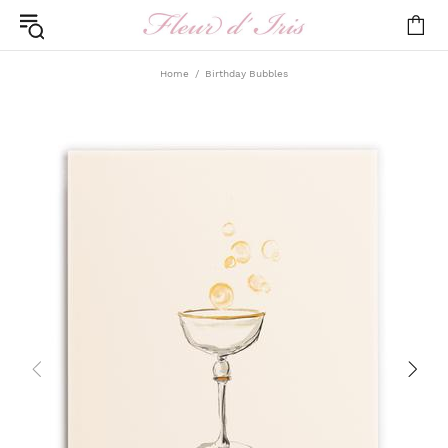
Home
Birthday Bubbles